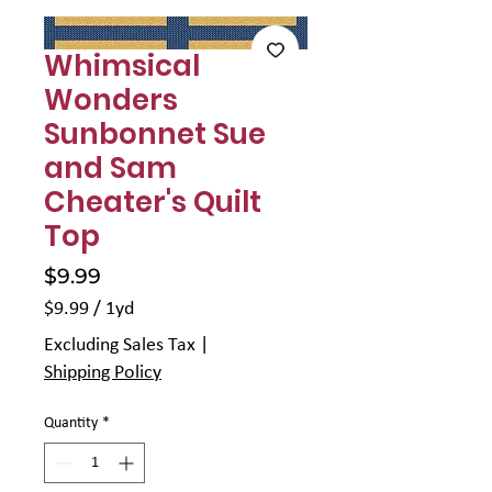
Γ
Whimsical
Wonders
Sunbonnet Sue
and Sam
Cheater's Quilt
Top
Price
$9.99
$9.99
/
1yd
$9.99
Excluding Sales Tax
|
per
Shipping Policy
1
Yard
Quantity
*