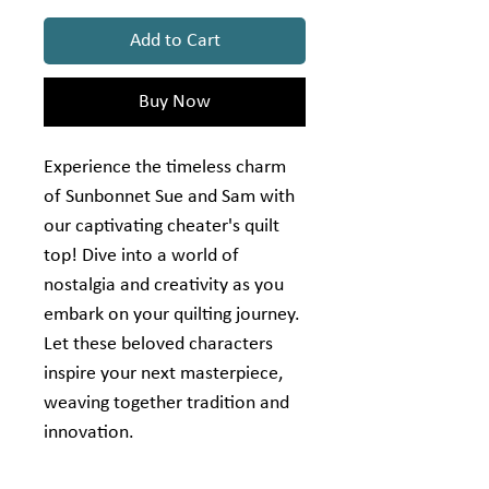
Add to Cart
Buy Now
Experience the timeless charm
of Sunbonnet Sue and Sam with
our captivating cheater's quilt
top! Dive into a world of
nostalgia and creativity as you
embark on your quilting journey.
Let these beloved characters
inspire your next masterpiece,
weaving together tradition and
innovation.