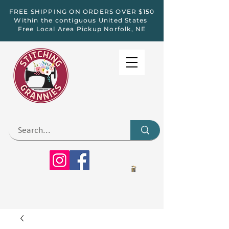
FREE SHIPPING ON ORDERS OVER $150
Within the contiguous United States
Free Local Area Pickup Norfolk, NE