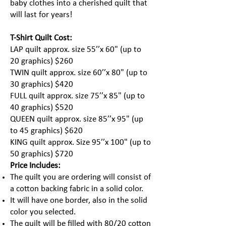
baby clothes into a cherished quilt that
will last for years!
T-Shirt Quilt Cost:
LAP quilt approx. size 55’’x 60" (up to
20 graphics) $260
TWIN quilt approx. size 60’’x 80" (up to
30 graphics) $420
FULL quilt approx. size 75’’x 85" (up to
40 graphics) $520
QUEEN quilt approx. size 85’’x 95" (up
to 45 graphics) $620
KING quilt approx. Size 95’’x 100" (up to
50 graphics) $720
Price Includes:
The quilt you are ordering will consist of
a cotton backing fabric in a solid color.
It will have one border, also in the solid
color you selected.
The quilt will be filled with 80/20 cotton