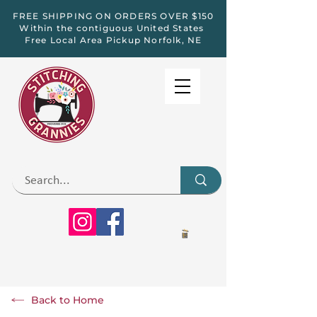
FREE SHIPPING ON ORDERS OVER $150
Within the contiguous United States
Free Local Area Pickup Norfolk, NE
Back to Home