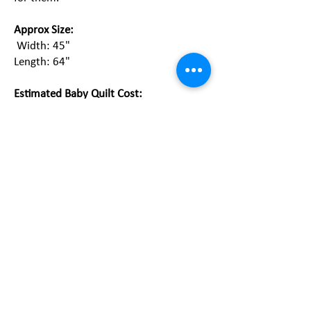
Approx Size:
Width: 45"
Length: 64"
Estimated Baby Quilt Cost:
Custom embroidered quilt:
$350 plus
tax & shipping
Heirloom embroidered quilt:
$125 plus
tax & shipping (left image)
Pieced quilt:
$250 plus tax & shipping
Rag quilt:
$75-125 plus tax and shipping
*The final price is determined at the end
of the free consultation.
Start Now