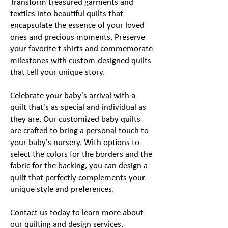
Transform treasured garments and
textiles into beautiful quilts that
encapsulate the essence of your loved
ones and precious moments. Preserve
your favorite t-shirts and commemorate
milestones with custom-designed quilts
that tell your unique story.
​Celebrate your baby's arrival with a
quilt that's as special and individual as
they are. Our customized baby quilts
are crafted to bring a personal touch to
your baby's nursery. With options to
select the colors for the borders and the
fabric for the backing, you can design a
quilt that perfectly complements your
unique style and preferences.
Contact us today to learn more about
our quilting and design services.