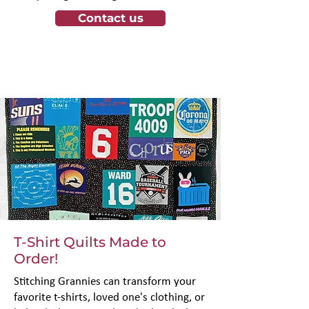
Γ
Contact us
T-Shirt Quilts Made to
Order!
Stitching Grannies can transform your
favorite t-shirts, loved one's clothing, or