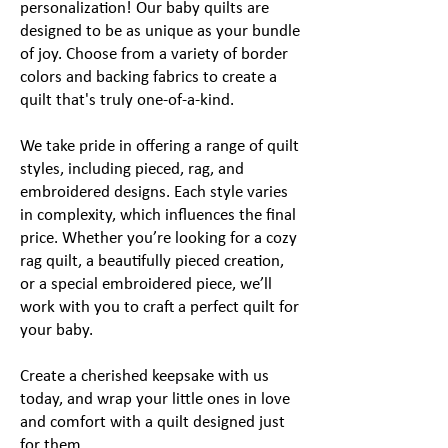
personalization! Our baby quilts are
designed to be as unique as your bundle
of joy. Choose from a variety of border
colors and backing fabrics to create a
quilt that's truly one-of-a-kind.
We take pride in offering a range of quilt
styles, including pieced, rag, and
embroidered designs. Each style varies
in complexity, which influences the final
price. Whether you’re looking for a cozy
rag quilt, a beautifully pieced creation,
or a special embroidered piece, we’ll
work with you to craft a perfect quilt for
your baby.
Create a cherished keepsake with us
today, and wrap your little ones in love
and comfort with a quilt designed just
for them.