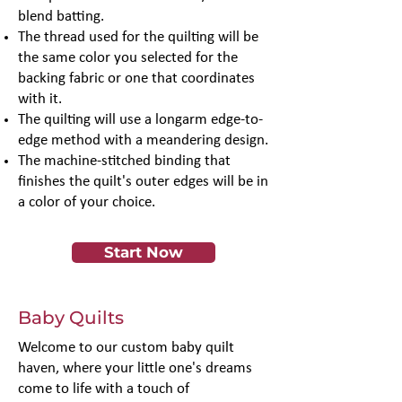
blend batting.
The thread used for the quilting will be
the same color you selected for the
backing fabric or one that coordinates
with it.
The quilting will use a longarm edge-to-
edge method with a meandering design.
The machine-stitched binding that
finishes the quilt's outer edges will be in
a color of your choice.
Start Now
Baby Quilts
Welcome to our custom baby quilt
haven, where your little one's dreams
come to life with a touch of