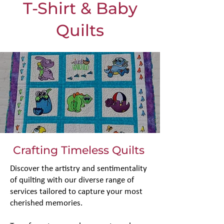
T-Shirt & Baby
Quilts
Crafting Timeless Quilts
Discover the artistry and sentimentality
of quilting with our diverse range of
services tailored to capture your most
cherished memories.