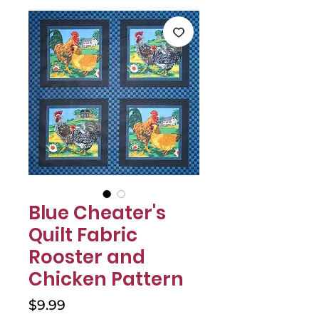
Γ
Blue Cheater's
Quilt Fabric
Rooster and
Chicken Pattern
Price
$9.99