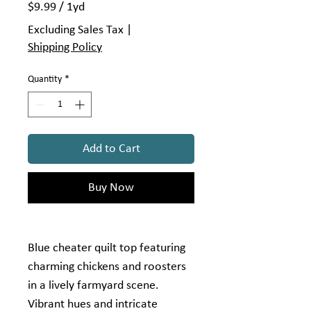
$9.99
/
1yd
$9.99
Excluding Sales Tax
|
per
Shipping Policy
1
Yard
Quantity
*
Add to Cart
Buy Now
Blue cheater quilt top featuring
charming chickens and roosters
in a lively farmyard scene.
Vibrant hues and intricate