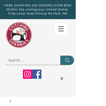
FREE SHIPPING ON ORDERS OVER $150
Within the contiguous United States
Free Local Area Pickup Norfolk, NE