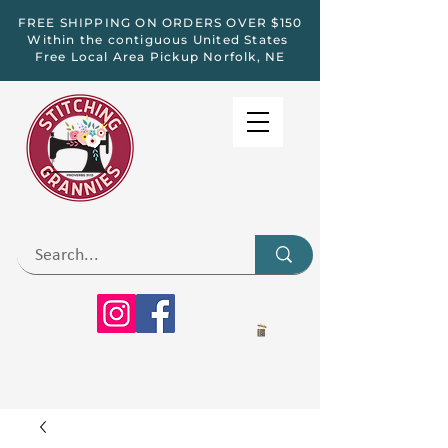
FREE SHIPPING ON ORDERS OVER $150
Within the contiguous United States
Free Local Area Pickup Norfolk, NE