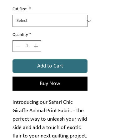
Γ
1
Yard
Cut Size:
*
Quantity
*
Add to Cart
Buy Now
Introducing our Safari Chic
Giraffe Animal Print Fabric - the
perfect way to unleash your wild
side and add a touch of exotic
flair to your next quilting project.