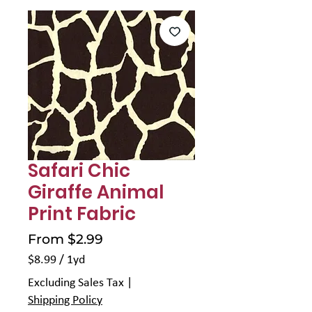
Safari Chic
Giraffe Animal
Print Fabric
Sale
From
$2.99
Price
$8.99
/
1yd
$8.99
Excluding Sales Tax
|
per
Shipping Policy