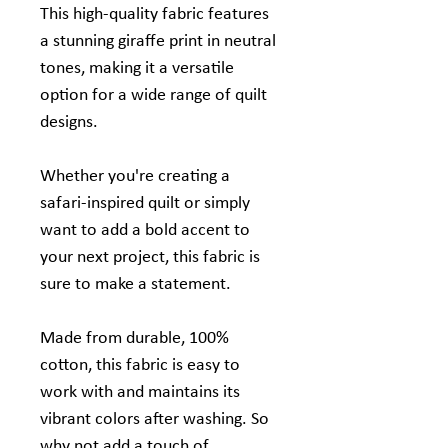
This high-quality fabric features
a stunning giraffe print in neutral
tones, making it a versatile
option for a wide range of quilt
designs.
Whether you're creating a
safari-inspired quilt or simply
want to add a bold accent to
your next project, this fabric is
sure to make a statement.
Made from durable, 100%
cotton, this fabric is easy to
work with and maintains its
vibrant colors after washing. So
why not add a touch of