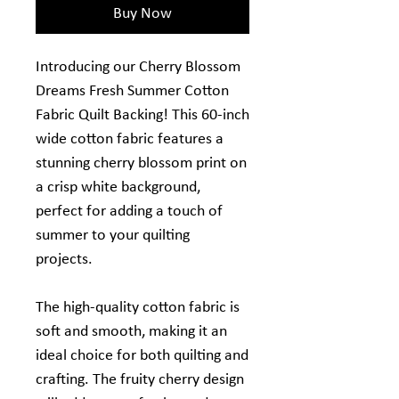
Buy Now
Introducing our Cherry Blossom
Dreams Fresh Summer Cotton
Fabric Quilt Backing! This 60-inch
wide cotton fabric features a
stunning cherry blossom print on
a crisp white background,
perfect for adding a touch of
summer to your quilting
projects.
The high-quality cotton fabric is
soft and smooth, making it an
ideal choice for both quilting and
crafting. The fruity cherry design