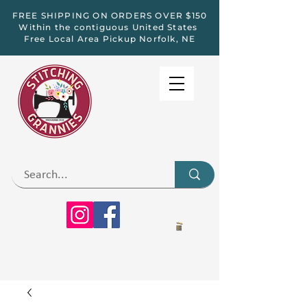
FREE SHIPPING ON ORDERS OVER $150
Within the contiguous United States
Free Local Area Pickup Norfolk, NE