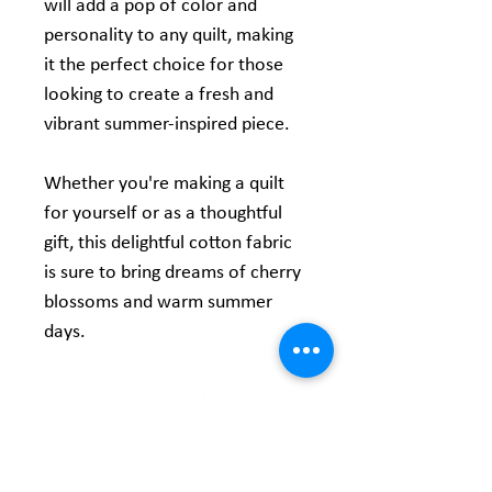
will add a pop of color and
personality to any quilt, making
it the perfect choice for those
looking to create a fresh and
vibrant summer-inspired piece.
Whether you're making a quilt
for yourself or as a thoughtful
gift, this delightful cotton fabric
is sure to bring dreams of cherry
blossoms and warm summer
days.
Product Information
Content:
100% Cotton
Size:
60" Wide