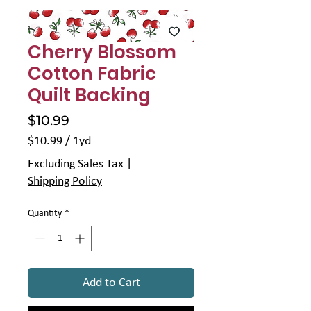
Γ
Cherry Blossom
Cotton Fabric
Quilt Backing
Price
$10.99
$10.99
/
1yd
$10.99
Excluding Sales Tax
|
per
Shipping Policy
1
Yard
Quantity
*
Add to Cart