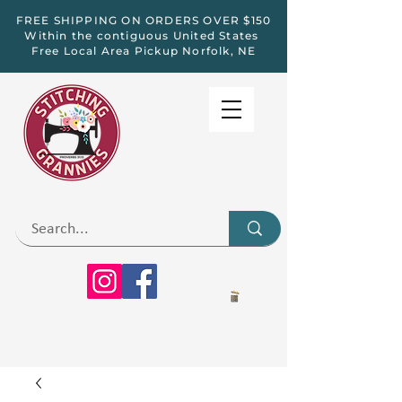
FREE SHIPPING ON ORDERS OVER $150
Within the contiguous United States
Free Local Area Pickup Norfolk, NE