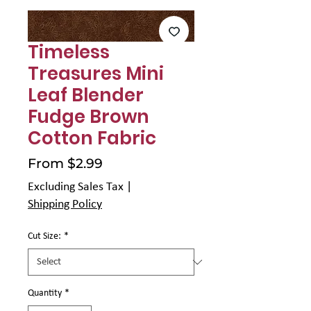
Γ
Timeless
Treasures Mini
Leaf Blender
Fudge Brown
Cotton Fabric
Sale
From
$2.99
Price
Excluding Sales Tax
|
Shipping Policy
Cut Size:
*
Quantity
*