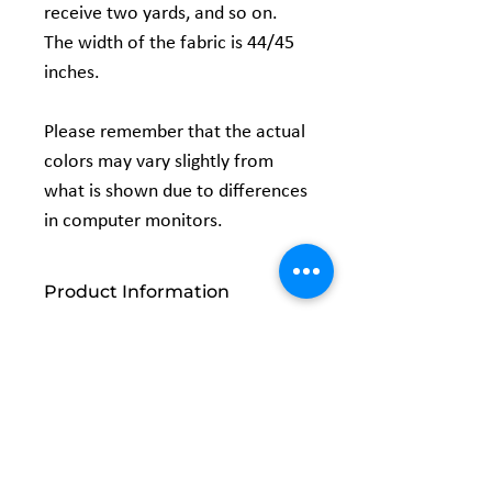
receive two yards, and so on.
The width of the fabric is 44/45
inches.
Please remember that the actual
colors may vary slightly from
what is shown due to differences
in computer monitors.
Product Information
Width: 44/45 inches
Content: 100% Cotton
Related
Products