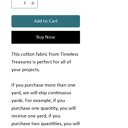
Add to Cart
Buy Now
This cotton fabric from Timeless
Treasures is perfect for all of
your projects.
If you purchase more than one
yard, we will ship continuous
yards. For example, if you
purchase one quantity, you will
receive one yard; if you
purchase two quantities, you will