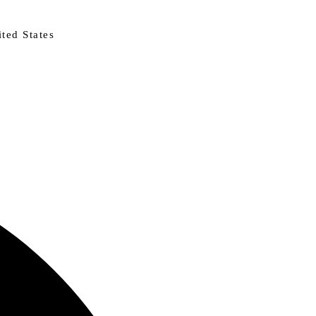
ted States