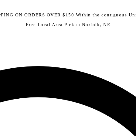
PING ON ORDERS OVER $150 Within the contiguous Uni
Free Local Area Pickup Norfolk, NE