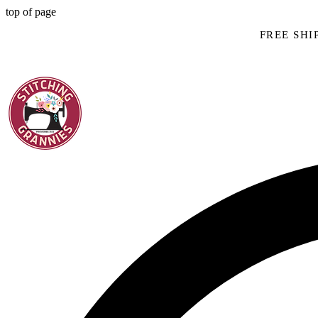
top of page
FREE SHIP