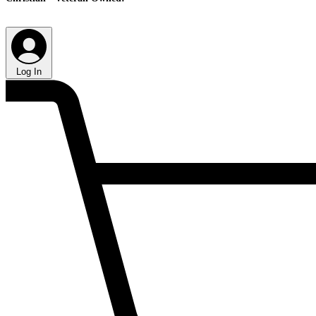
Log In