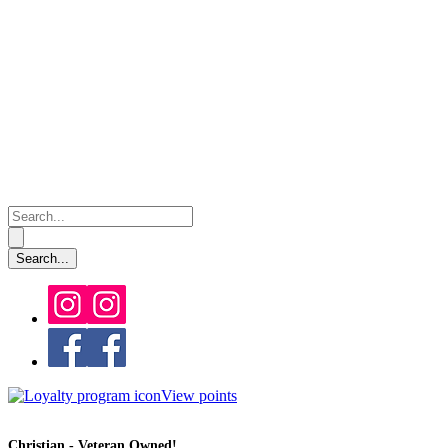
View points
Christian - Veteran Owned!