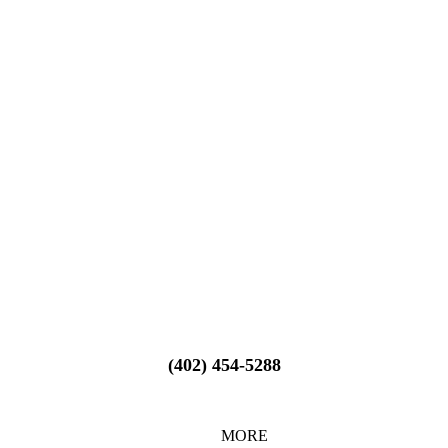
(402) 454-5288
MORE