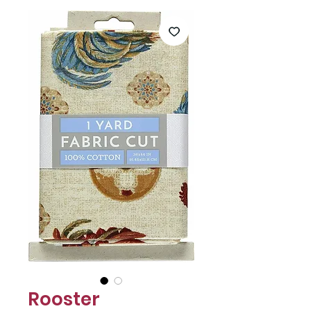
Γ
Rooster