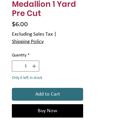
Medallion 1 Yard
Pre Cut
Price
$6.00
Excluding Sales Tax
|
Shipping Policy
Quantity
*
Only 6 left in stock
Add to Cart
Buy Now