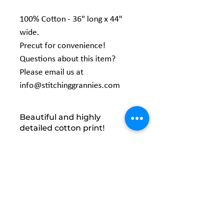
100% Cotton - 36" long x 44"
wide.
Precut for convenience!
Questions about this item?
Please email us at
info@stitchinggrannies.com
Beautiful and highly
detailed cotton print!
Precut for convenience! Folded and
packaged with a peggable bellyband
wrap.Machine Wash Cold / Easy Care.
Manufactured by: David Textiles
Related
Products