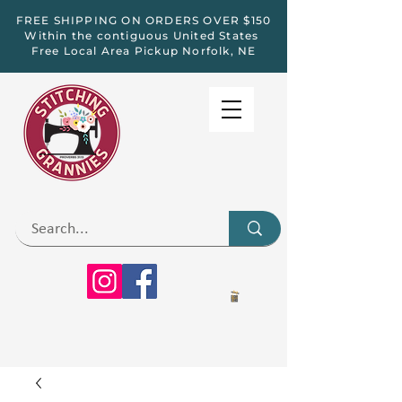
FREE SHIPPING ON ORDERS OVER $150
Within the contiguous United States
Free Local Area Pickup Norfolk, NE