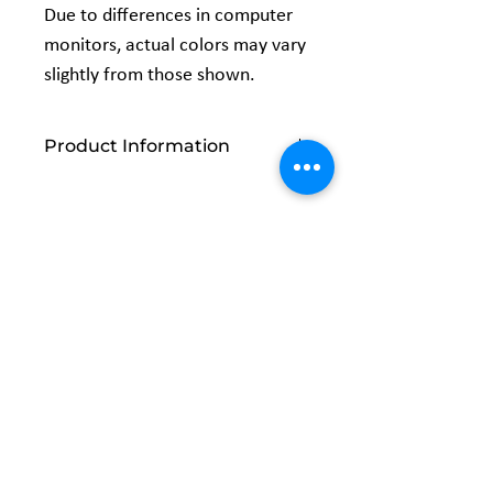
Due to differences in computer
monitors, actual colors may vary
slightly from those shown.
Product Information
Content:
100% Cotton
Size:
One Yard Precut 44x 36
Vendor:
David Textiles
Related
Products