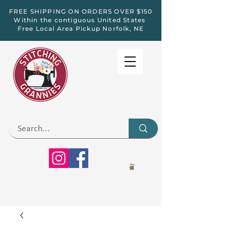
FREE SHIPPING ON ORDERS OVER $150
Within the contiguous United States
Free Local Area Pickup Norfolk, NE