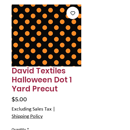
Γ
David Textiles
Halloween Dot 1
Yard Precut
Price
$5.00
Excluding Sales Tax
|
Shipping Policy
Quantity
*