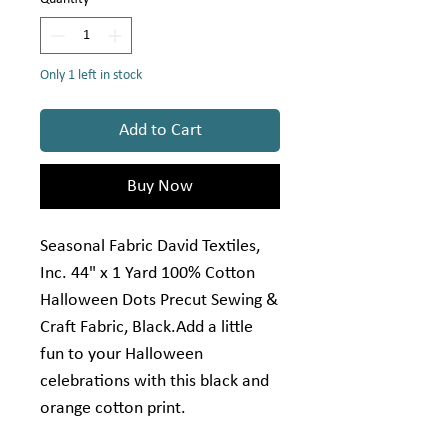
Only 1 left in stock
Add to Cart
Buy Now
Seasonal Fabric David Textiles,
Inc. 44" x 1 Yard 100% Cotton
Halloween Dots Precut Sewing &
Craft Fabric, Black.Add a little
fun to your Halloween
celebrations with this black and
orange cotton print.