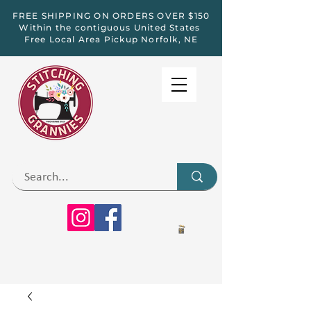
FREE SHIPPING ON ORDERS OVER $150
Within the contiguous United States
Free Local Area Pickup Norfolk, NE