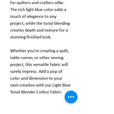
for quilters and crafters alike.
The rich light blue color adds a
touch of elegance to any
project, while the tonal blending
creates depth and texture for a
stunning finished look.
Whether you're creating a quilt,
table runner, or other sewing
project, this versatile fabric will
surely impress. Add a pop of
color and dimension to your
next creation with our Light Blue
Tonal Blender Cotton Fabric.