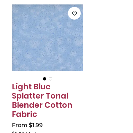
Γ
Light Blue
Splatter Tonal
Blender Cotton
Fabric
Sale
From
$1.99
Price