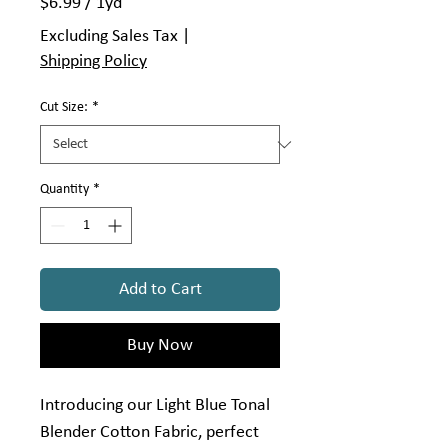
$6.99
/
1yd
$6.99
Excluding Sales Tax
|
per
Shipping Policy
1
Yard
Cut Size:
*
Quantity
*
Add to Cart
Buy Now
Introducing our Light Blue Tonal
Blender Cotton Fabric, perfect