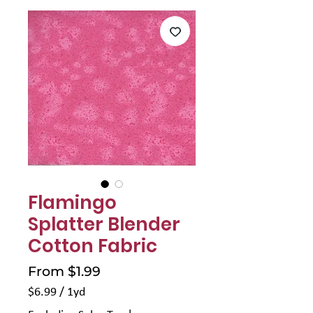
Γ
Flamingo
Splatter Blender
Cotton Fabric
Sale
From
$1.99
Price
$6.99
/
1yd
$6.99