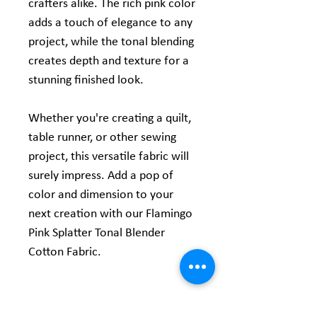
crafters alike. The rich pink color
adds a touch of elegance to any
project, while the tonal blending
creates depth and texture for a
stunning finished look.
Whether you're creating a quilt,
table runner, or other sewing
project, this versatile fabric will
surely impress. Add a pop of
color and dimension to your
next creation with our Flamingo
Pink Splatter Tonal Blender
Cotton Fabric.
Product Information