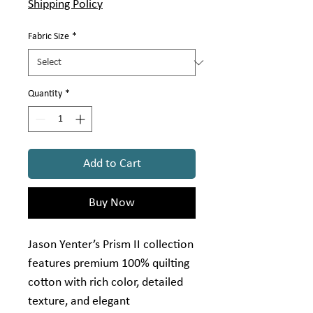
Γ
Shipping Policy
1
Yard
Fabric Size
*
Quantity
*
Add to Cart
Buy Now
Jason Yenter’s Prism II collection
features premium 100% quilting
cotton with rich color, detailed
texture, and elegant