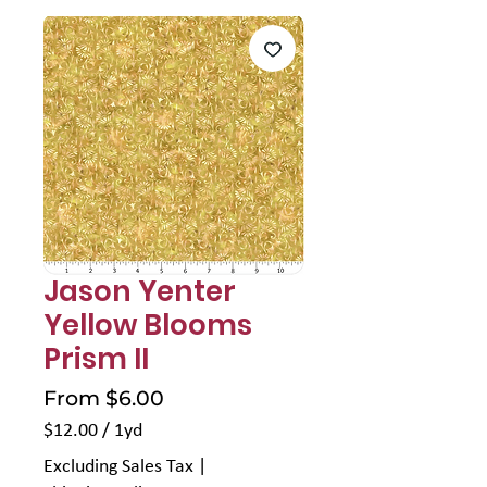
Jason Yenter
Yellow Blooms
Prism II
Sale
From
$6.00
Price
$12.00
/
1yd
$12.00
Excluding Sales Tax
|
per