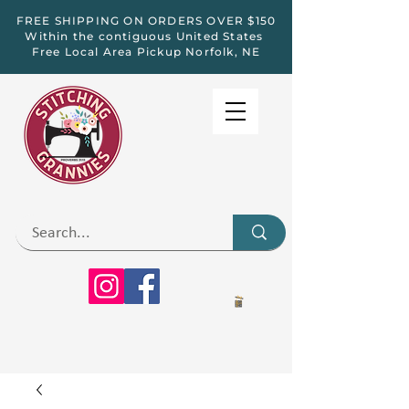
FREE SHIPPING ON ORDERS OVER $150
Within the contiguous United States
Free Local Area Pickup Norfolk, NE