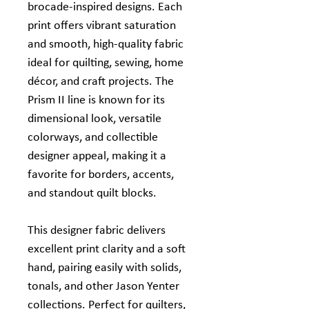
brocade‑inspired designs. Each
print offers vibrant saturation
and smooth, high‑quality fabric
ideal for quilting, sewing, home
décor, and craft projects. The
Prism II line is known for its
dimensional look, versatile
colorways, and collectible
designer appeal, making it a
favorite for borders, accents,
and standout quilt blocks.
This designer fabric delivers
excellent print clarity and a soft
hand, pairing easily with solids,
tonals, and other Jason Yenter
collections. Perfect for quilters,