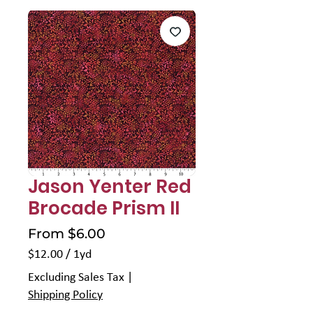
Jason Yenter Red
Brocade Prism II
Sale
From
$6.00
Price
$12.00
/
1yd
$12.00
Excluding Sales Tax
|
per
Shipping Policy
1