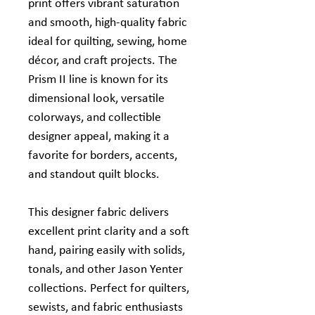
print offers vibrant saturation
and smooth, high‑quality fabric
ideal for quilting, sewing, home
décor, and craft projects. The
Prism II line is known for its
dimensional look, versatile
colorways, and collectible
designer appeal, making it a
favorite for borders, accents,
and standout quilt blocks.
This designer fabric delivers
excellent print clarity and a soft
hand, pairing easily with solids,
tonals, and other Jason Yenter
collections. Perfect for quilters,
sewists, and fabric enthusiasts