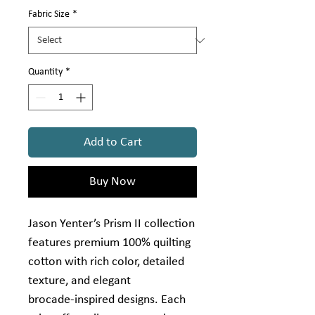
Γ
Yard
Fabric Size
*
Quantity
*
Add to Cart
Buy Now
Jason Yenter’s Prism II collection
features premium 100% quilting
cotton with rich color, detailed
texture, and elegant
brocade‑inspired designs. Each