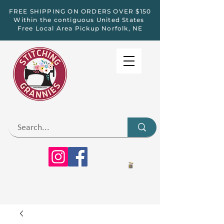
FREE SHIPPING ON ORDERS OVER $150
Within the contiguous United States
Free Local Area Pickup Norfolk, NE