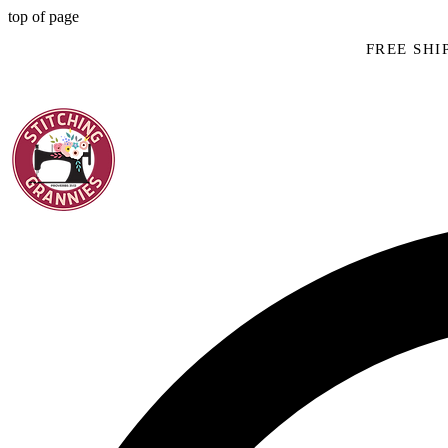
top of page
FREE SHIP