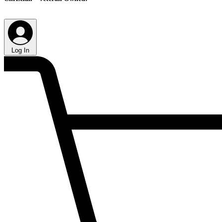
Log In