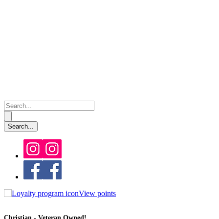
View points
Christian - Veteran Owned!