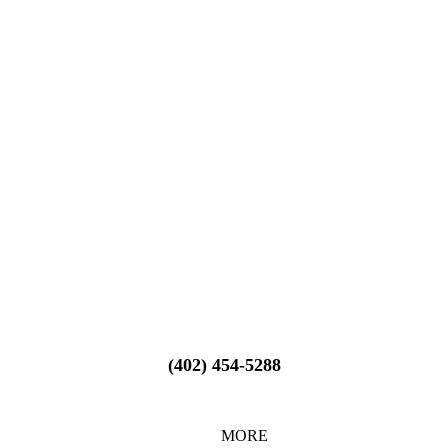
(402) 454-5288
MORE