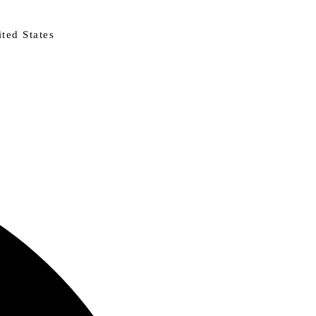
ted States