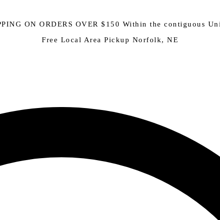
PING ON ORDERS OVER $150 Within the contiguous Uni
Free Local Area Pickup Norfolk, NE