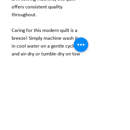
offers consistent quality
throughout.
Caring for this modern quilt is a
breeze! Simply machine wash it
in cool water on a gentle cycle
and air-dry or tumble-dry on low
heat. After washing, it becomes
even softer and develops a
lovely crinkled texture that
enhances charm!
Product Information
36" X 45" Panel
Turnaround Time -
Material: 100% Cotton - Digitally Printed
Customization