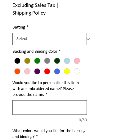
Γ
Excluding Sales Tax
|
Shipping Policy
Batting
*
Backing and Binding Color
*
Would you like to personalize this item
with an embroidered name? Please
provide the name.
*
0/50
What colors would you like for the backing
and binding?
*