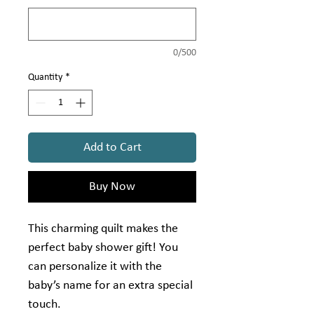
0/500
Quantity
*
Add to Cart
Buy Now
This charming quilt makes the
perfect baby shower gift! You
can personalize it with the
baby’s name for an extra special
touch.