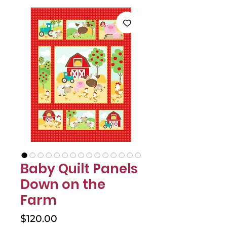
Baby Quilt Panels
Down on the
Farm
Price
$120.00