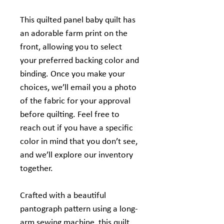
This quilted panel baby quilt has
an adorable farm print on the
front, allowing you to select
your preferred backing color and
binding. Once you make your
choices, we’ll email you a photo
of the fabric for your approval
before quilting. Feel free to
reach out if you have a specific
color in mind that you don’t see,
and we’ll explore our inventory
together.
Crafted with a beautiful
pantograph pattern using a long-
arm sewing machine, this quilt