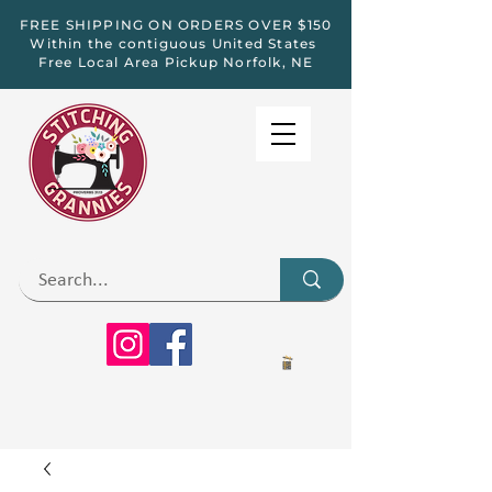
FREE SHIPPING ON ORDERS OVER $150
Within the contiguous United States
Free Local Area Pickup Norfolk, NE