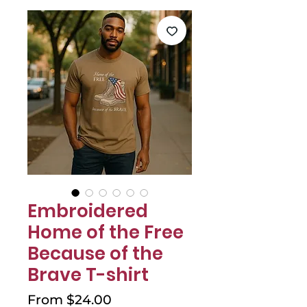
Γ
Embroidered
Home of the Free
Because of the
Brave T-shirt
Sale
From
$24.00