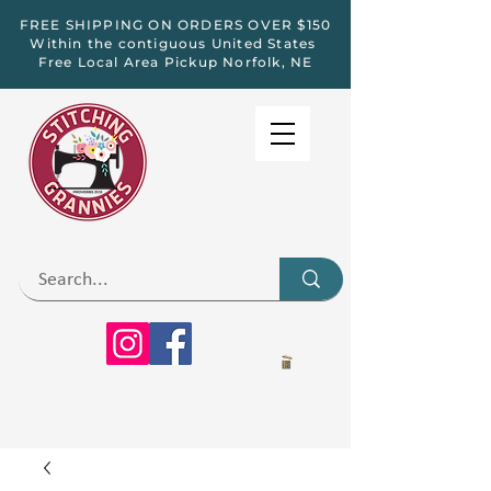
FREE SHIPPING ON ORDERS OVER $150
Within the contiguous United States
Free Local Area Pickup Norfolk, NE