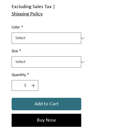
Price
Excluding Sales Tax
|
Shipping Policy
Color
*
Size
*
Quantity
*
Add to Cart
Buy Now