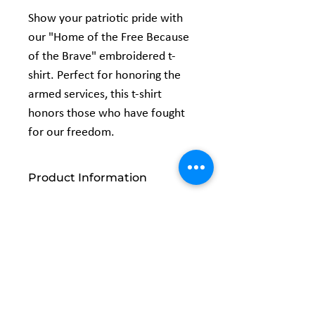
Show your patriotic pride with
our "Home of the Free Because
of the Brave" embroidered t-
shirt. Perfect for honoring the
armed services, this t-shirt
honors those who have fought
for our freedom.
Product Information
5.3 oz., 100% preshrunk cotton
Classic fit
Seamless double needle 7/8" collar
Taped neck and shoulders
Double-needle sleeve and bottom
Related
hems Quarter-turned to eliminate
center crease
Products
Safety Green: Compliant with ANSI /