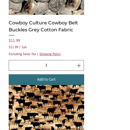
Cowboy Culture Cowboy Belt
Buckles Grey Cotton Fabric
Price
$11.99
$11.99
/
1yd
$
Excluding Sales Tax
|
Shipping Policy
1
1
.
9
9
Add to Cart
p
e
r
1
Y
a
r
d