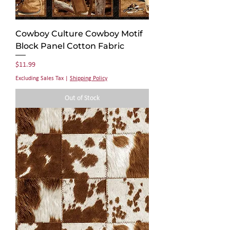
Γ
Cowboy Culture Cowboy Motif
Block Panel Cotton Fabric
Price
$11.99
Excluding Sales Tax
|
Shipping Policy
Out of Stock