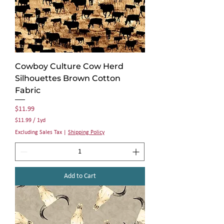
Cowboy Culture Cow Herd
Silhouettes Brown Cotton
Fabric
Price
$11.99
$11.99
/
1yd
$
Excluding Sales Tax
|
Shipping Policy
1
1
.
9
9
Add to Cart
p
e
r
1
Y
a