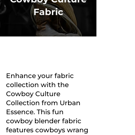
Fabric
Enhance your fabric
collection with the
Cowboy Culture
Collection from Urban
Essence. This fun
cowboy blender fabric
features cowboys wrang