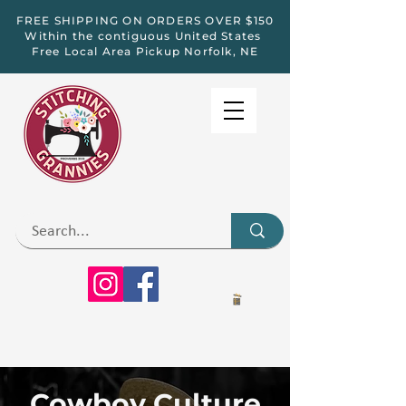
FREE SHIPPING ON ORDERS OVER $150
Within the contiguous United States
Free Local Area Pickup Norfolk, NE
Cowboy Culture