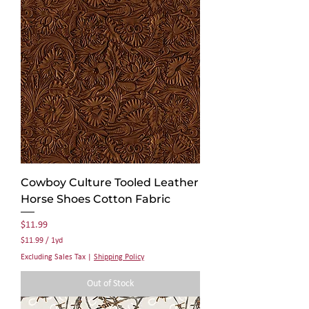
1
Y
a
r
d
Cowboy Culture Tooled Leather
Horse Shoes Cotton Fabric
Price
$11.99
$11.99
/
1yd
$
Excluding Sales Tax
|
Shipping Policy
1
1
Out of Stock
.
9
9