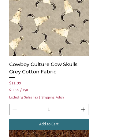
r
d
Cowboy Culture Cow Skulls
Grey Cotton Fabric
Price
$11.99
$11.99
/
1yd
$
Excluding Sales Tax
|
Shipping Policy
1
1
.
9
9
Add to Cart
p
e
r