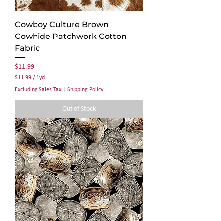
Cowboy Culture Brown
Cowhide Patchwork Cotton
Fabric
Price
$11.99
$11.99
/
1yd
$
Excluding Sales Tax
|
Shipping Policy
1
1
Out of Stock
.
9
9
p
e
r
1
Y
a
r
d