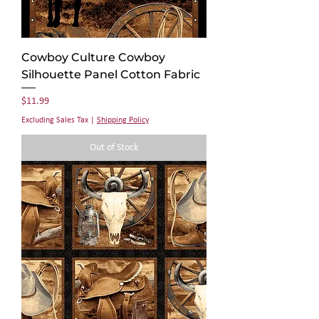
Cowboy Culture Cowboy
Silhouette Panel Cotton Fabric
Price
$11.99
Excluding Sales Tax
|
Shipping Policy
Out of Stock