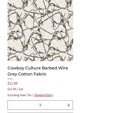
p
e
r
1
Y
a
r
d
Cowboy Culture Barbed Wire
Grey Cotton Fabric
Price
$11.99
$11.99
/
1yd
$
Excluding Sales Tax
|
Shipping Policy
1
1
.
9