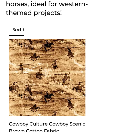
horses, ideal for western-
themed projects!
Cowboy Culture Cowboy Scenic
Brown Cotton Fabric