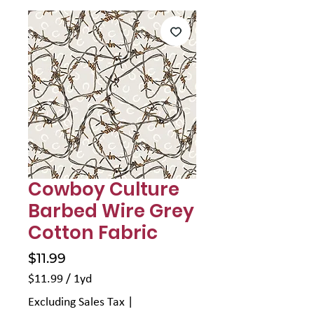
Γ
Cowboy Culture
Barbed Wire Grey
Cotton Fabric
Price
$11.99
$11.99
/
1yd
$11.99
Excluding Sales Tax
|