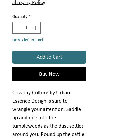
per
Shipping Policy
1
Yard
Quantity
*
Only 3 left in stock
Add to Cart
Buy Now
Cowboy Culture by Urban
Essence Design is sure to
wrangle your attention. Saddle
up and ride into the
tumbleweeds as the dust settles
around you. Round up the cattle