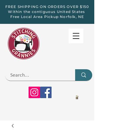
FREE SHIPPING ON ORDERS OVER $150
Within the contiguous United States
Free Local Area Pickup Norfolk, NE