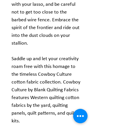
with your lasso, and be careful
not to get too close to the
barbed wire fence. Embrace the
spirit of the frontier and ride out
into the dust clouds on your
stallion.
Saddle up and let your creativity
roam free with this homage to
the timeless Cowboy Culture
cotton fabric collection. Cowboy
Culture by Blank Quilting Fabrics
features Western quilting cotton
fabrics by the yard, quilting
panels, quilt patterns, and quilt
kits.