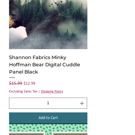
Shannon Fabrics Minky
Hoffman Bear Digital Cuddle
Panel Black
Regular Price
Sale Price
$15.99
$12.99
Excluding Sales Tax
|
Shipping Policy
Add to Cart