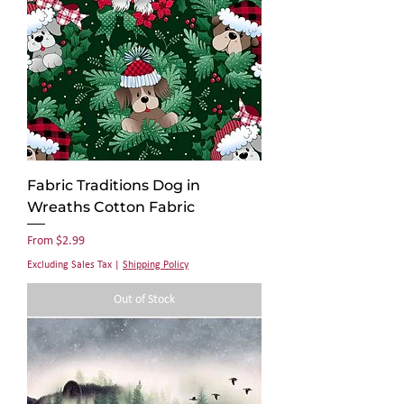
Fabric Traditions Dog in
Wreaths Cotton Fabric
Sale Price
From
$2.99
Excluding Sales Tax
|
Shipping Policy
Out of Stock