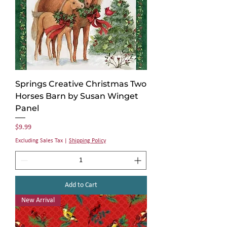
Springs Creative Christmas Two
Horses Barn by Susan Winget
Panel
Price
$9.99
Excluding Sales Tax
|
Shipping Policy
Add to Cart
New Arrival