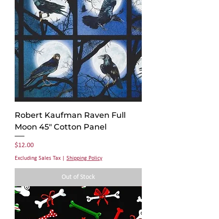
Robert Kaufman Raven Full
Moon 45" Cotton Panel
Price
$12.00
Excluding Sales Tax
|
Shipping Policy
Out of Stock