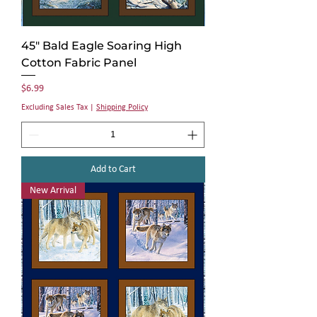
45" Bald Eagle Soaring High
Cotton Fabric Panel
Price
$6.99
Excluding Sales Tax
|
Shipping Policy
Add to Cart
New Arrival