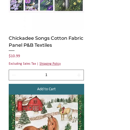
Chickadee Songs Cotton Fabric
Panel P&B Textiles
Price
$10.99
Excluding Sales Tax
|
Shipping Policy
Add to Cart