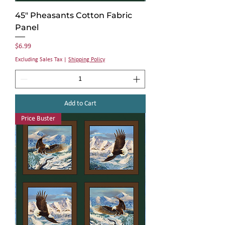
45" Pheasants Cotton Fabric
Panel
Price
$6.99
Excluding Sales Tax
|
Shipping Policy
Add to Cart
Price Buster