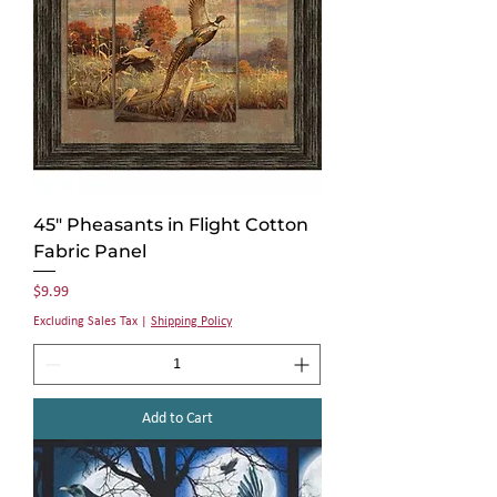
45" Pheasants in Flight Cotton
Fabric Panel
Price
$9.99
Excluding Sales Tax
|
Shipping Policy
Add to Cart