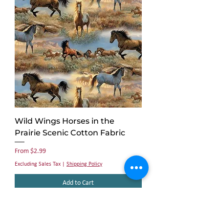
Wild Wings Horses in the
Prairie Scenic Cotton Fabric
Sale Price
From
$2.99
Excluding Sales Tax
|
Shipping Policy
Add to Cart