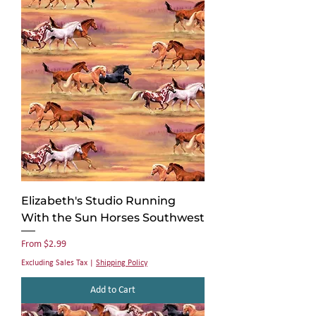
Elizabeth's Studio Running
With the Sun Horses Southwest
Sale Price
From
$2.99
Excluding Sales Tax
|
Shipping Policy
Add to Cart