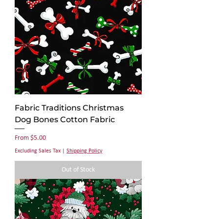
Fabric Traditions Christmas
Dog Bones Cotton Fabric
Sale Price
From
$5.00
Excluding Sales Tax
|
Shipping Policy
Out of Stock