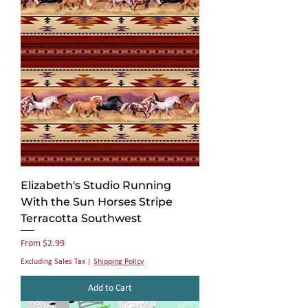
Elizabeth's Studio Running
With the Sun Horses Stripe
Terracotta Southwest
Sale Price
From
$2.99
Excluding Sales Tax
|
Shipping Policy
Add to Cart