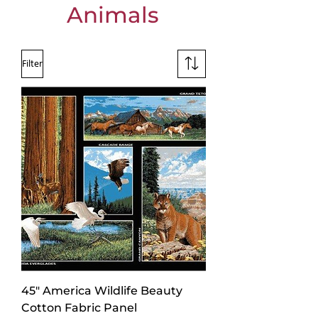
Animals
Filter
45" America Wildlife Beauty
Cotton Fabric Panel