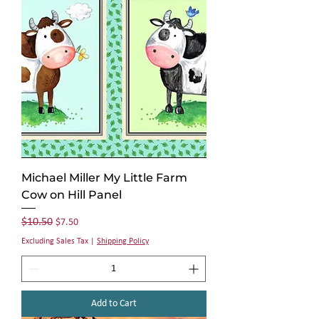
Michael Miller My Little Farm
Cow on Hill Panel
Regular Price
Sale Price
$10.50
$7.50
Excluding Sales Tax
|
Shipping Policy
Add to Cart