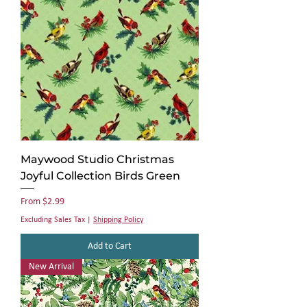
Maywood Studio Christmas
Joyful Collection Birds Green
Sale Price
From
$2.99
Excluding Sales Tax
|
Shipping Policy
Add to Cart
New Arrival