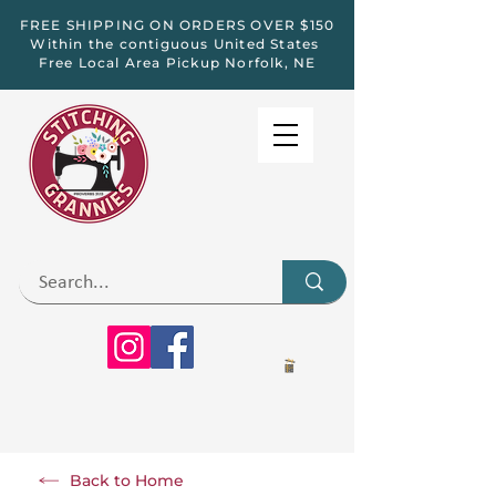
FREE SHIPPING ON ORDERS OVER $150
Within the contiguous United States
Free Local Area Pickup Norfolk, NE
Back to Home