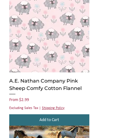
A.E. Nathan Company Pink
Sheep Comfy Cotton Flannel
Sale Price
From
$2.99
Excluding Sales Tax
|
Shipping Policy
Add to Cart