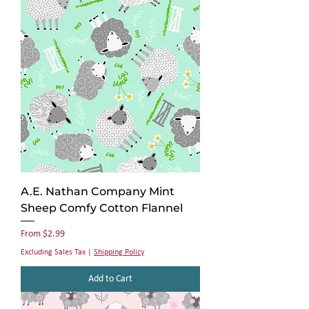
A.E. Nathan Company Mint
Sheep Comfy Cotton Flannel
Sale Price
From
$2.99
Excluding Sales Tax
|
Shipping Policy
Add to Cart