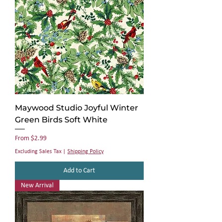
Γ
Maywood Studio Joyful Winter
Green Birds Soft White
Sale Price
From
$2.99
Excluding Sales Tax
|
Shipping Policy
Add to Cart
New Arrival