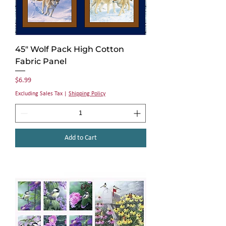
45" Wolf Pack High Cotton
Fabric Panel
Price
$6.99
Excluding Sales Tax
|
Shipping Policy
Add to Cart