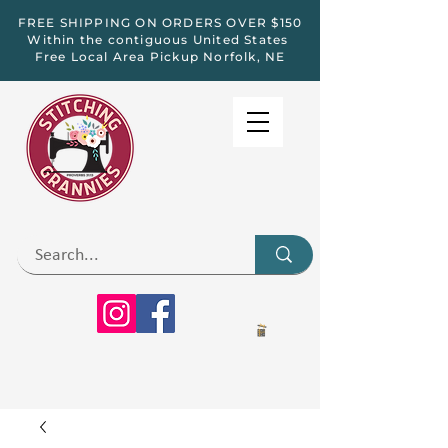
FREE SHIPPING ON ORDERS OVER $150
Within the contiguous United States
Free Local Area Pickup Norfolk, NE