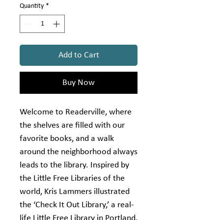
Quantity
*
Add to Cart
Buy Now
Welcome to Readerville, where
the shelves are filled with our
favorite books, and a walk
around the neighborhood always
leads to the library. Inspired by
the Little Free Libraries of the
world, Kris Lammers illustrated
the ‘Check It Out Library,’ a real-
life Little Free Library in Portland,