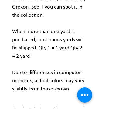
Oregon. See if you can spot it in
the collection.
When more than one yard is
purchased, continuous yards will
be shipped. Qty 1 = 1 yard Qty 2
= 2 yard
Due to differences in computer
monitors, actual colors may vary
slightly from those shown.
Product Information
Content:
100% Cotton Fabric
Vendor:
Maywood Studio