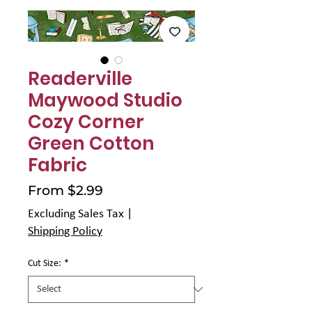
Γ
Readerville
Maywood Studio
Cozy Corner
Green Cotton
Fabric
Sale
From
$2.99
Price
Excluding Sales Tax
|
Shipping Policy
Cut Size:
*