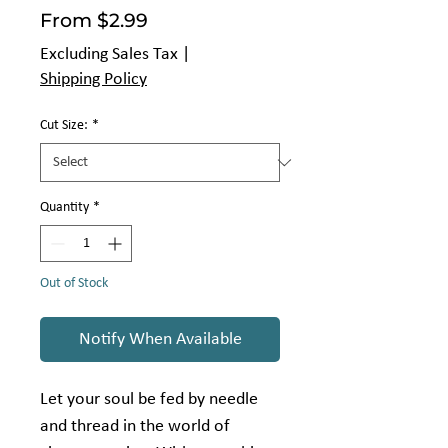
Sale
From
$2.99
Price
Excluding Sales Tax
|
Shipping Policy
Cut Size:
*
Quantity
*
Out of Stock
Notify When Available
Let your soul be fed by needle
and thread in the world of