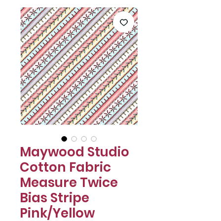
Maywood Studio
Cotton Fabric
Measure Twice
Bias Stripe
Pink/Yellow