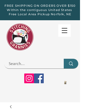
FREE SHIPPING ON ORDERS OVER $150
Within the contiguous United States
Free Local Area Pickup Norfolk, NE