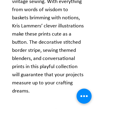
vintage sewing. With everything
from words of wisdom to
baskets brimming with notions,
Kris Lammers’ clever illustrations
make these prints cute as a
button. The decorative stitched
border stripe, sewing themed
blenders, and conversational
prints in this playful collection
will guarantee that your projects
measure up to your crafting
dreams.
Product Information
Width: 44/45 inches
Content: 100% Cotton