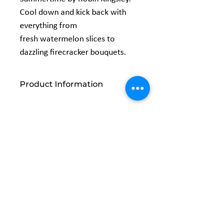
Cool down and kick back with
everything from
fresh watermelon slices to
dazzling firecracker bouquets.
Product Information
Width: 44/45"
Content: 100% Cotton
Related
Products