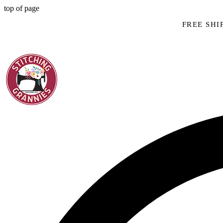
top of page
FREE SHIP