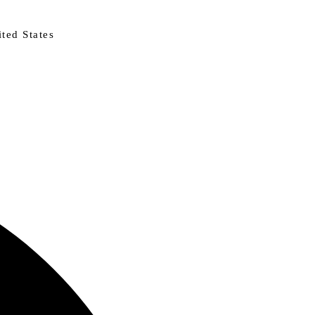
ted States