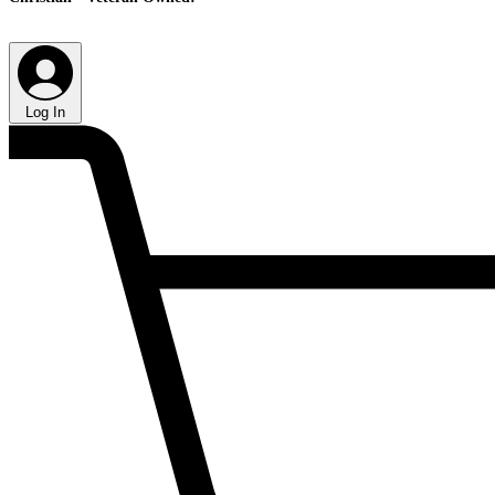
Log In