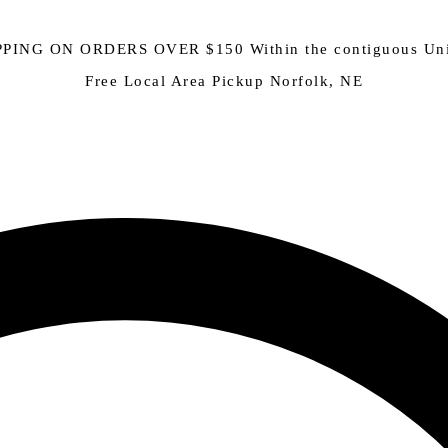
PING ON ORDERS OVER $150 Within the contiguous Uni
Free Local Area Pickup Norfolk, NE