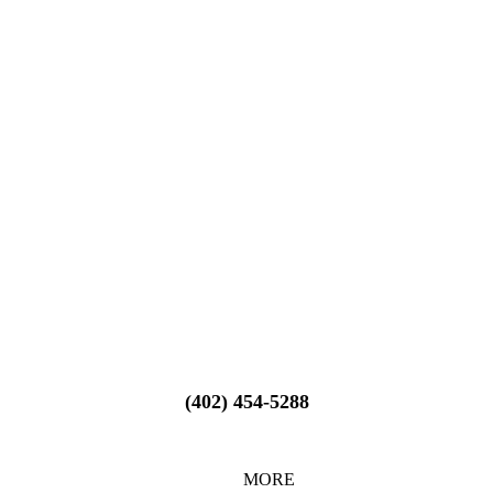
(402) 454-5288
MORE