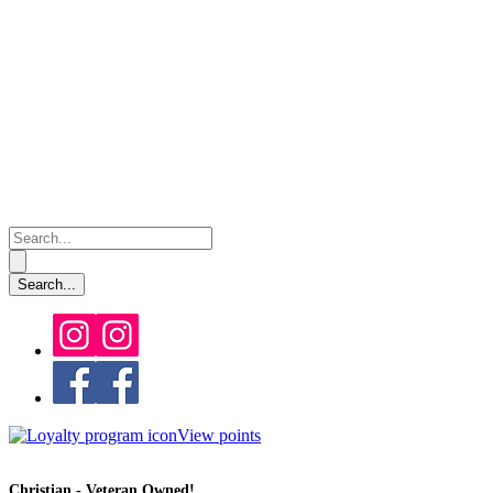
View points
Christian - Veteran Owned!