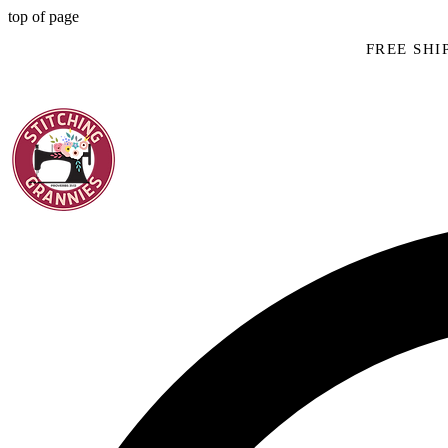
top of page
FREE SHIP