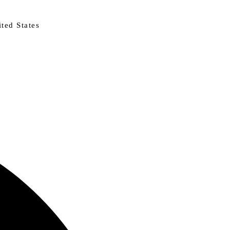
ted States