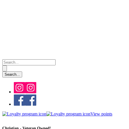
View points
Christian - Veteran Owned!