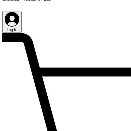
Log In