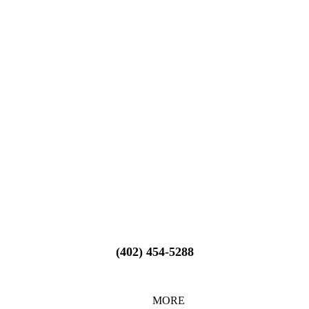
(402) 454-5288
MORE