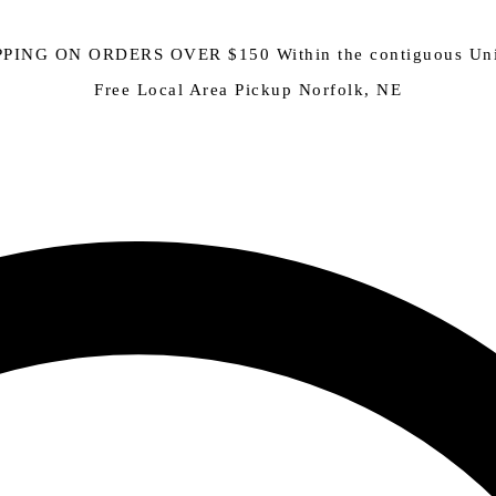
PING ON ORDERS OVER $150 Within the contiguous Uni
Free Local Area Pickup Norfolk, NE