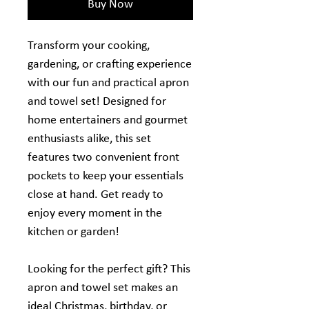
Buy Now
Transform your cooking,
gardening, or crafting experience
with our fun and practical apron
and towel set! Designed for
home entertainers and gourmet
enthusiasts alike, this set
features two convenient front
pockets to keep your essentials
close at hand. Get ready to
enjoy every moment in the
kitchen or garden!
Looking for the perfect gift? This
apron and towel set makes an
ideal Christmas, birthday, or