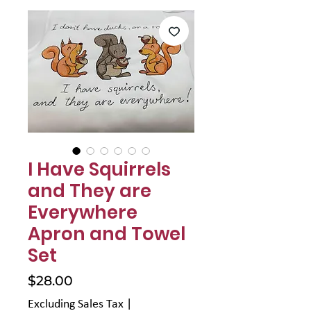
I Have Squirrels
and They are
Everywhere
Apron and Towel
Set
Price
$28.00
Excluding Sales Tax
|