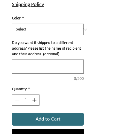
Γ
Shipping Policy
Color
*
Do you want it shipped to a different
address? Please list the name of recipient
and their address. (optional)
0/500
Quantity
*
Add to Cart