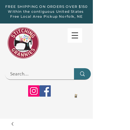
FREE SHIPPING ON ORDERS OVER $150
Within the contiguous United States
Free Local Area Pickup Norfolk, NE