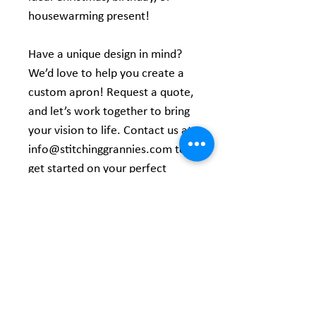
housewarming present!
Have a unique design in mind?
We’d love to help you create a
custom apron! Request a quote,
and let’s work together to bring
your vision to life. Contact us at
info@stitchinggrannies.com to
get started on your perfect
creation!
Product Information
Expertly Crafted - Made from 100%
polyester to resist spills and stains,