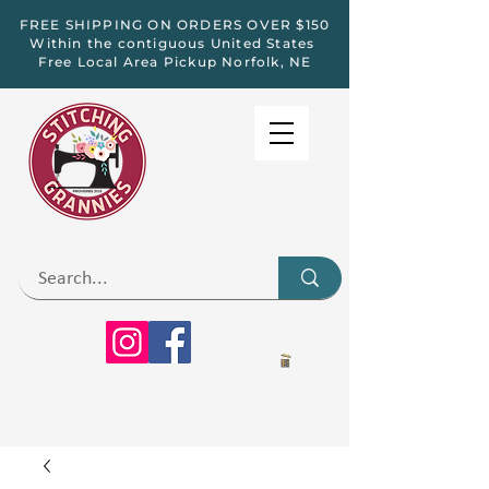
FREE SHIPPING ON ORDERS OVER $150
Within the contiguous United States
Free Local Area Pickup Norfolk, NE