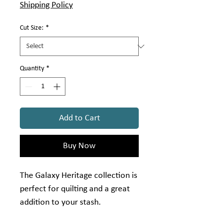
Shipping Policy
Cut Size:
*
Quantity
*
Add to Cart
Buy Now
The Galaxy Heritage collection is
perfect for quilting and a great
addition to your stash.