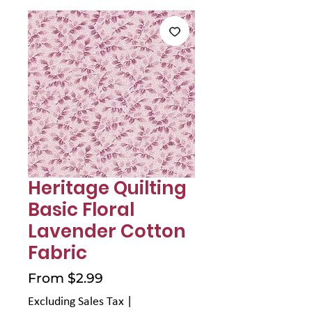
Γ
Heritage Quilting
Basic Floral
Lavender Cotton
Fabric
Sale
From
$2.99
Price
Excluding Sales Tax
|