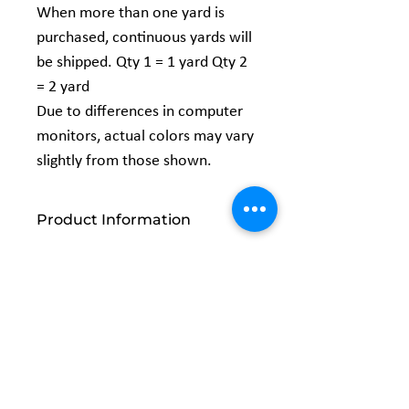
When more than one yard is
purchased, continuous yards will
be shipped. Qty 1 = 1 yard Qty 2
= 2 yard
Due to differences in computer
monitors, actual colors may vary
slightly from those shown.
Product Information
Content:
100% Cotton
Width:
44/45"
Vendor:
Galaxy
Related
Products