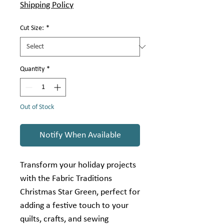
Shipping Policy
Cut Size:
*
Quantity
*
Out of Stock
Notify When Available
Transform your holiday projects
with the Fabric Traditions
Christmas Star Green, perfect for
adding a festive touch to your
quilts, crafts, and sewing