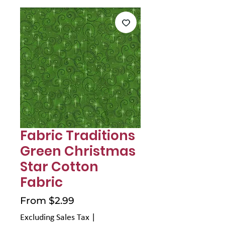
Γ
Fabric Traditions
Green Christmas
Star Cotton
Fabric
Sale
From
$2.99
Price
Excluding Sales Tax
|