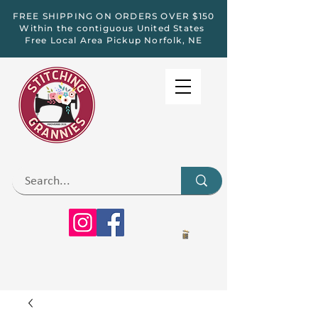
FREE SHIPPING ON ORDERS OVER $150
Within the contiguous United States
Free Local Area Pickup Norfolk, NE