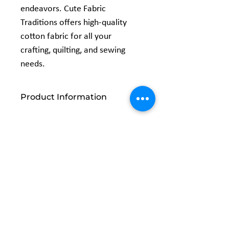
endeavors. Cute Fabric
Traditions offers high-quality
cotton fabric for all your
crafting, quilting, and sewing
needs.
Product Information
Width: 44/45 inches
Content: 100% Cotton
Related
Products