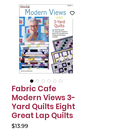
Γ
Fabric Cafe
Modern Views 3-
Yard Quilts Eight
Great Lap Quilts
Price
$13.99