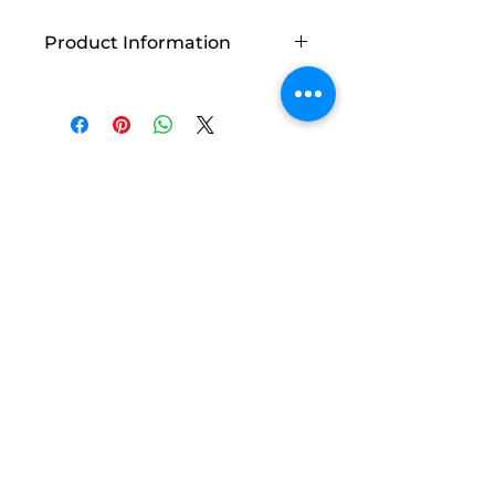
Product Information
Vendor: Fabric Café Inc
Count: 18 pages
Related
Products