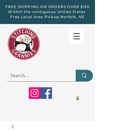
FREE SHIPPING ON ORDERS OVER $150
Within the contiguous United States
Free Local Area Pickup Norfolk, NE