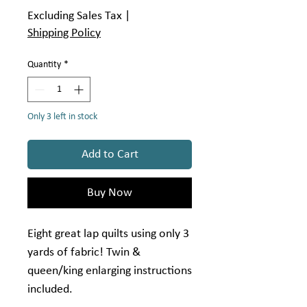
Excluding Sales Tax
|
Shipping Policy
Quantity
*
Only 3 left in stock
Add to Cart
Buy Now
Eight great lap quilts using only 3
yards of fabric! Twin &
queen/king enlarging instructions
included.