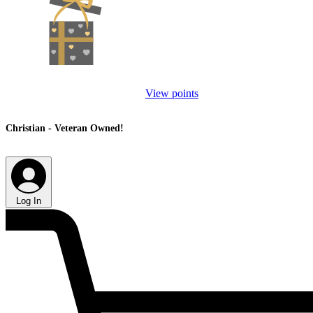
View points
Christian - Veteran Owned!
Log In