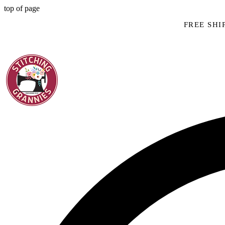
top of page
FREE SHIP