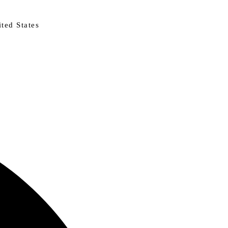
ted States