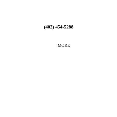
(402) 454-5288
MORE