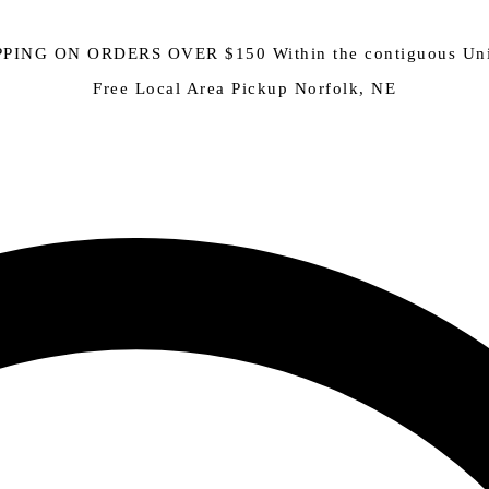
PING ON ORDERS OVER $150 Within the contiguous Uni
Free Local Area Pickup Norfolk, NE