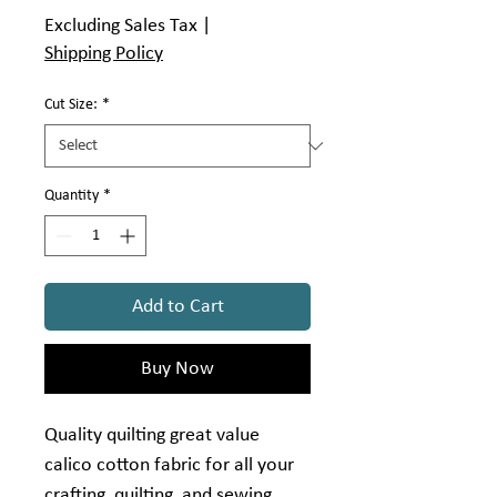
$4.99
Excluding Sales Tax
|
per
Shipping Policy
1
Yard
Cut Size:
*
Quantity
*
Add to Cart
Buy Now
Quality quilting great value
calico cotton fabric for all your
crafting, quilting, and sewing