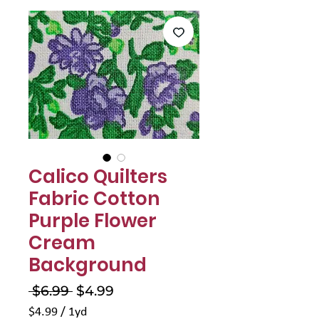
Γ
Calico Quilters
Fabric Cotton
Purple Flower
Cream
Background
Regular
Sale
 $6.99 
$4.99
Price
Price
$4.99
/
1yd