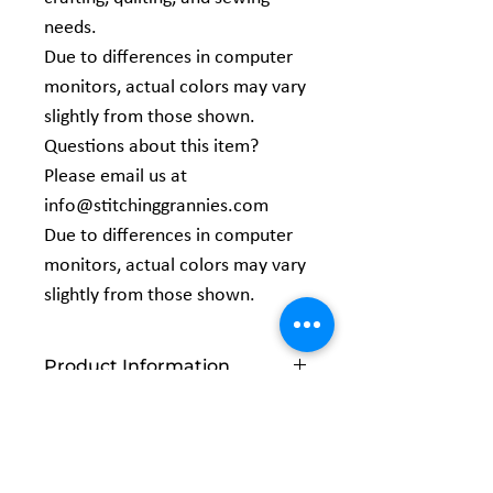
needs.
Due to differences in computer
monitors, actual colors may vary
slightly from those shown.
Questions about this item?
Please email us at
info@stitchinggrannies.com
Due to differences in computer
monitors, actual colors may vary
slightly from those shown.
Product Information
Width: 44/45 inches
Content: 100% Cotton