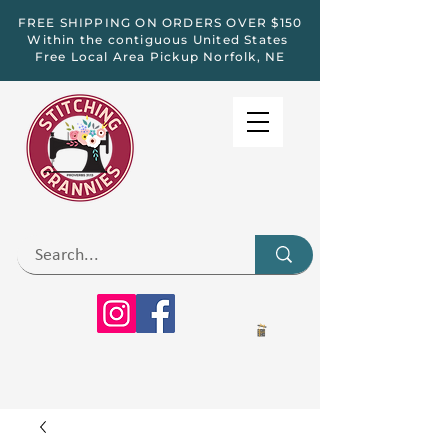
FREE SHIPPING ON ORDERS OVER $150
Within the contiguous United States
Free Local Area Pickup Norfolk, NE