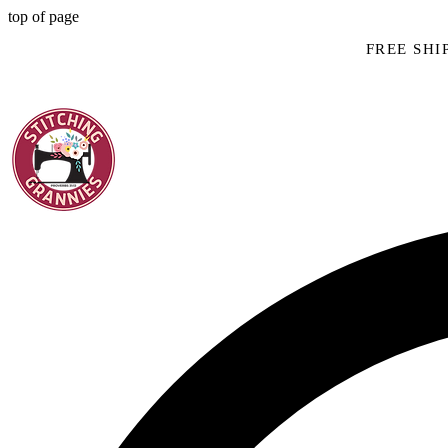
top of page
FREE SHIP