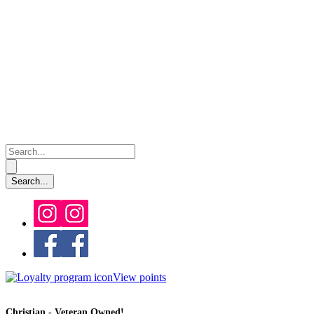
View points
Christian - Veteran Owned!