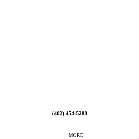
(402) 454-5288
MORE