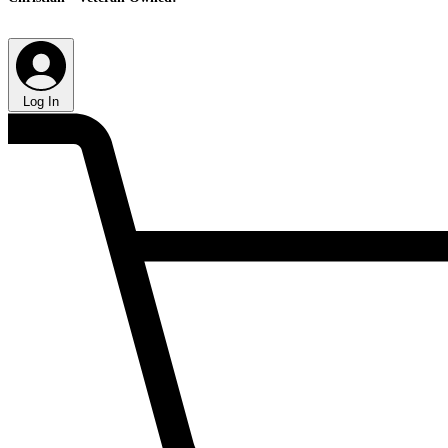
Log In