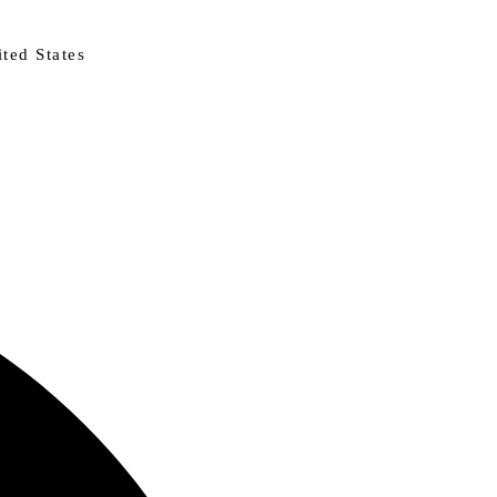
ted States