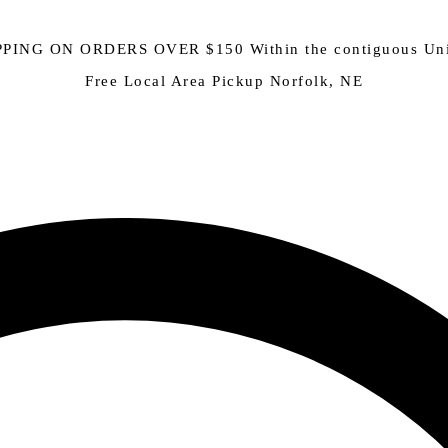
PING ON ORDERS OVER $150 Within the contiguous Uni
Free Local Area Pickup Norfolk, NE