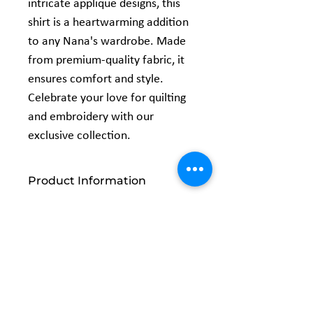
intricate applique designs, this 
shirt is a heartwarming addition 
to any Nana's wardrobe. Made 
from premium-quality fabric, it 
ensures comfort and style. 
Celebrate your love for quilting 
and embroidery with our 
exclusive collection.
Product Information
5.3 oz., 100% preshrunk cotton
Classic fit
Seamless double needle 7/8" collar
Taped neck and shoulders
Double-needle sleeve and bottom
Related
hems Quarter-turned to eliminate
center crease
Products
Safety Green: Compliant with ANSI /