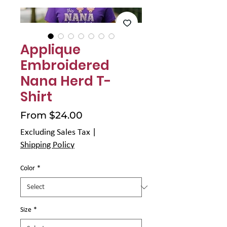
Γ
Applique
Embroidered
Nana Herd T-
Shirt
Sale
From
$24.00
Price
Excluding Sales Tax
|
Shipping Policy
Color
*
Size
*