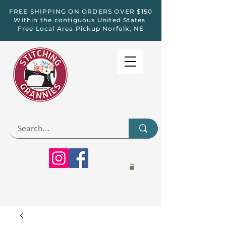
FREE SHIPPING ON ORDERS OVER $150
Within the contiguous United States
Free Local Area Pickup Norfolk, NE