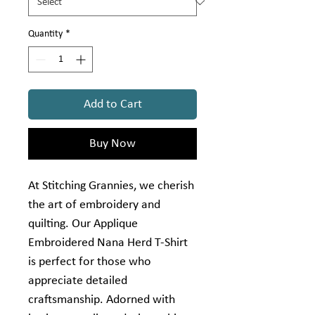
Quantity
*
Add to Cart
Buy Now
At Stitching Grannies, we cherish 
the art of embroidery and 
quilting. Our Applique 
Embroidered Nana Herd T-Shirt 
is perfect for those who 
appreciate detailed 
craftsmanship. Adorned with 