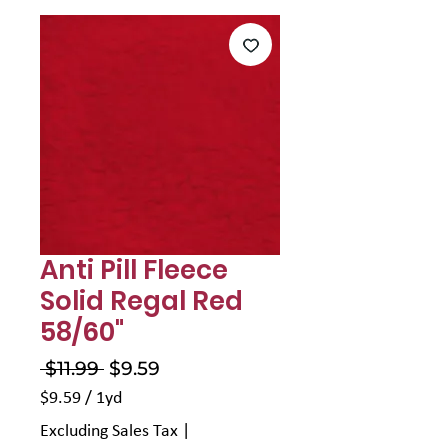
Γ
Anti Pill Fleece
Solid Regal Red
58/60"
Regular
Sale
 $11.99 
$9.59
Price
Price
$9.59
/
1yd
$9.59
Excluding Sales Tax
|