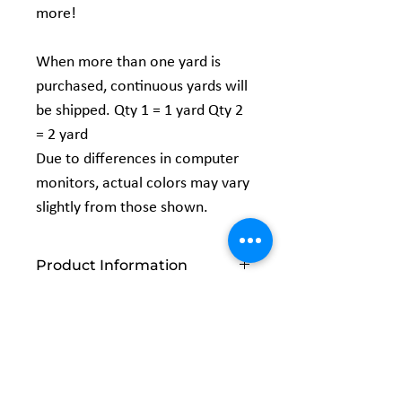
more!
When more than one yard is
purchased, continuous yards will
be shipped. Qty 1 = 1 yard Qty 2
= 2 yard
Due to differences in computer
monitors, actual colors may vary
slightly from those shown.
Product Information
Vendor:
EESCO
Content:
100% POLYESTER
Width:
58/60"
Related