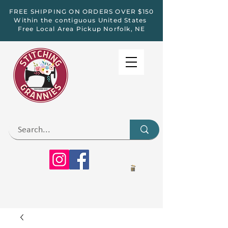
FREE SHIPPING ON ORDERS OVER $150
Within the contiguous United States
Free Local Area Pickup Norfolk, NE