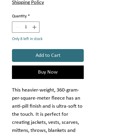
per
Shipping Policy
1
Yard
Quantity
*
Only 8 left in stock
Add to Cart
Buy Now
This heavier-weight, 360-gram-
per-square-meter fleece has an
anti-pill finish and is ultra-soft to
the touch. It is perfect for
creating jackets, vests, scarves,
mittens, throws, blankets and