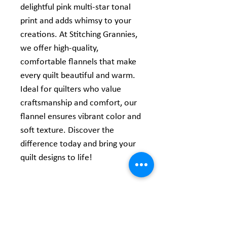
delightful pink multi-star tonal
print and adds whimsy to your
creations. At Stitching Grannies,
we offer high-quality,
comfortable flannels that make
every quilt beautiful and warm.
Ideal for quilters who value
craftsmanship and comfort, our
flannel ensures vibrant color and
soft texture. Discover the
difference today and bring your
quilt designs to life!
Product Information
Content:
100% Comfy Cotton Flannel
Width: 44/45"