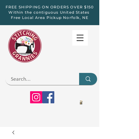
FREE SHIPPING ON ORDERS OVER $150
Within the contiguous United States
Free Local Area Pickup Norfolk, NE