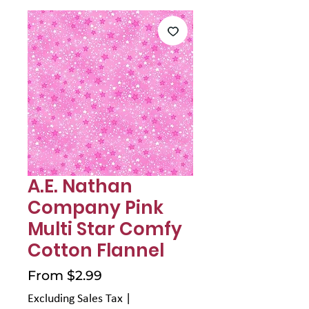
Γ
A.E. Nathan
Company Pink
Multi Star Comfy
Cotton Flannel
Sale
From
$2.99
Price
Excluding Sales Tax
|