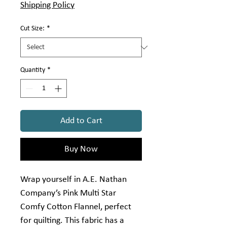
Shipping Policy
Cut Size:
*
Quantity
*
Add to Cart
Buy Now
Wrap yourself in A.E. Nathan
Company’s Pink Multi Star
Comfy Cotton Flannel, perfect
for quilting. This fabric has a