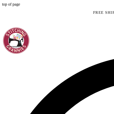
top of page
FREE SHIP