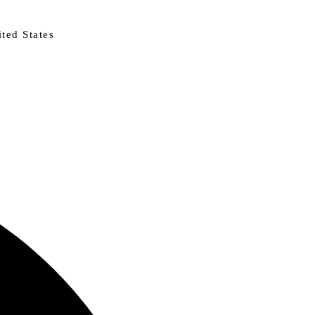
ted States