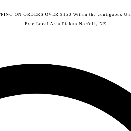
PING ON ORDERS OVER $150 Within the contiguous Uni
Free Local Area Pickup Norfolk, NE