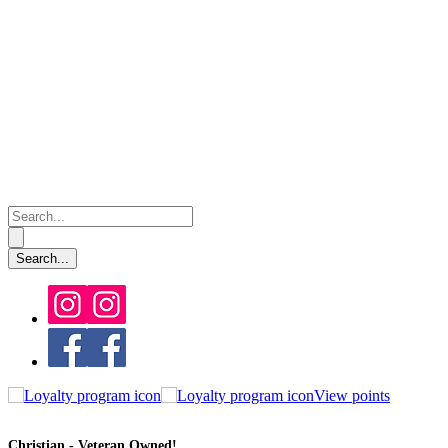
View points
Christian - Veteran Owned!