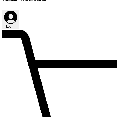
Log In