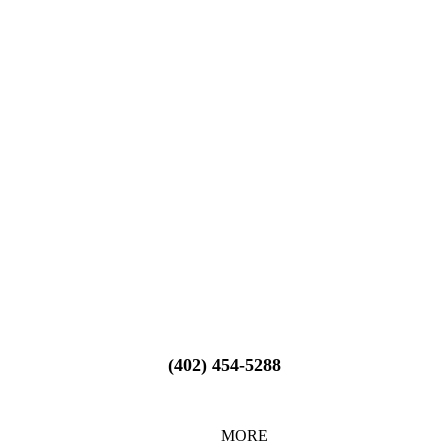
(402) 454-5288
MORE